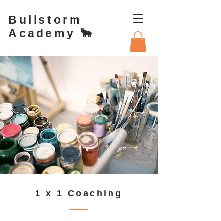
Bullstorm
Academy 🐂
1 x 1 Coaching