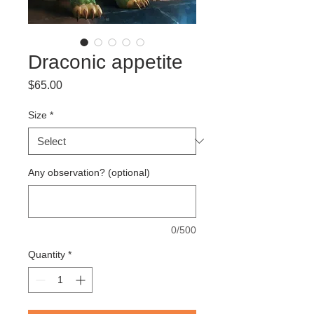
Draconic appetite
Price
$65.00
Size
*
Any observation? (optional)
0/500
Quantity
*