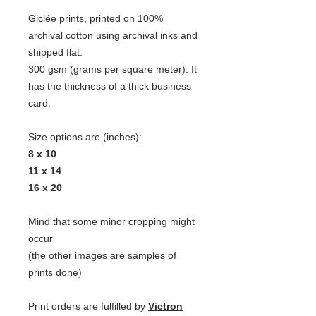
Giclée prints, printed on 100%
archival cotton using archival inks and
shipped flat.
300 gsm (grams per square meter). It
has the thickness of a thick business
card.
Size options are (inches):
8 x 10
11 x 14
16 x 20
Mind that some minor cropping might
occur
(the other images are samples of
prints done)
Print orders are fulfilled by
Victron