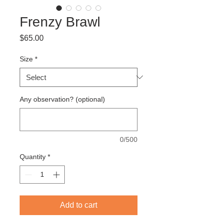
Frenzy Brawl
Price
$65.00
Size
*
Any observation? (optional)
0/500
Quantity
*
Add to cart