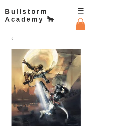
Bullstorm
Academy 🐂